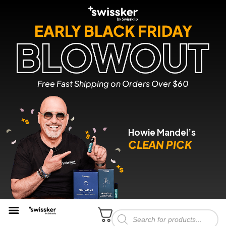
EARLY BLACK FRIDAY
Free Fast Shipping on Orders Over $60
Howie Mandel’s
CLEAN PICK