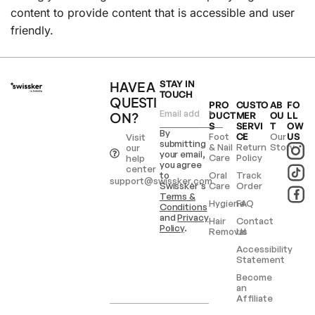
content to provide content that is accessible and user
friendly.
HAVE A
STAY IN
TOUCH
QUESTI
PRO
CUSTO
AB
FO
ON?
DUCT
MER
OU
LL
S
SERVI
T
OW
By
Foot
CE
Our
US
Visit
submitting
& Nail
Return
Story
our
your email,
Care
Policy
help
you agree
center
to
Oral
Track
support@swissker.com
Swissker’s
Care
Order
Terms &
Hygiene
FAQ
Conditions
and
Privacy
Hair
Contact
Policy
.
Removal
Us
Accessibility
Statement
Become
an
Affiliate