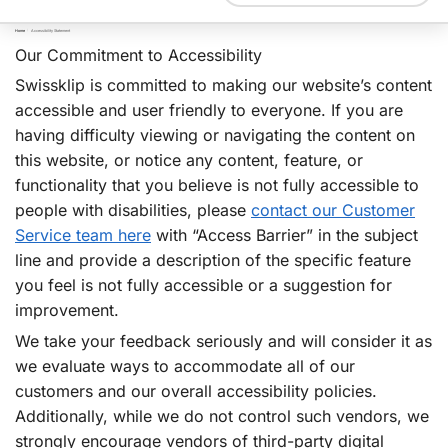
Home
/
Accessibility Statement
Our Commitment to Accessibility
Swissklip is committed to making our website’s content
accessible and user friendly to everyone. If you are
having difficulty viewing or navigating the content on
this website, or notice any content, feature, or
functionality that you believe is not fully accessible to
people with disabilities, please
contact our Customer
Service team here
with “Access Barrier” in the subject
line and provide a description of the specific feature
you feel is not fully accessible or a suggestion for
improvement.
We take your feedback seriously and will consider it as
we evaluate ways to accommodate all of our
customers and our overall accessibility policies.
Additionally, while we do not control such vendors, we
strongly encourage vendors of third-party digital