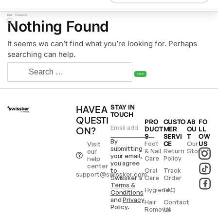
Home
/
Uncategorized
Nothing Found
It seems we can’t find what you’re looking for. Perhaps
searching can help.
HAVE A
STAY IN
TOUCH
QUESTI
PRO
CUSTO
AB
FO
ON?
DUCT
MER
OU
LL
S
SERVI
T
OW
By
Foot
CE
Our
US
Visit
submitting
& Nail
Return
Story
our
your email,
Care
Policy
help
you agree
center
to
Oral
Track
support@swissker.com
Swissker’s
Care
Order
Terms &
Hygiene
FAQ
Conditions
and
Privacy
Hair
Contact
Policy
.
Removal
Us