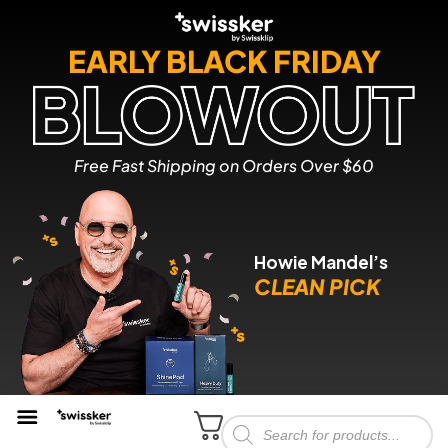
EARLY BLACK FRIDAY
Free Fast Shipping on Orders Over $60
Howie Mandel’s
CLEAN PICK