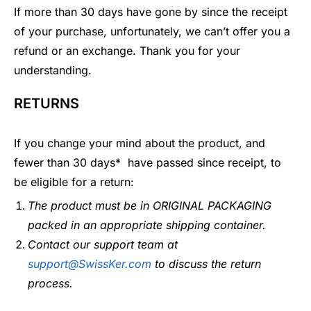
If more than 30 days have gone by since the receipt
of your purchase, unfortunately, we can’t offer you a
refund or an exchange. Thank you for your
understanding.
RETURNS
If you change your mind about the product, and
fewer than 30 days* have passed since receipt, to
be eligible for a return:
The product must be in ORIGINAL PACKAGING
packed in an appropriate shipping container.
Contact our support team at
support@SwissKer.com
to discuss
the return
process.