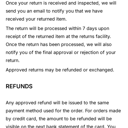
Once your return is received and inspected, we will
send you an email to notify you that we have
received your returned item.
The return will be processed within 7 days upon
receipt of the returned item at the returns facility.
Once the return has been processed, we will also
notify you of the final approval or rejection of your
return.
Approved returns may be refunded or exchanged.
REFUNDS
Any approved refund will be issued to the same
payment method used for the order. For orders made
by credit card, the amount to be refunded will be
visible on the next bank statement of the card. You