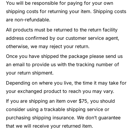
You will be responsible for paying for your own
shipping costs for returning your item. Shipping costs
are non-refundable.
All products must be returned to the return facility
address confirmed by our customer service agent,
otherwise, we may reject your return.
Once you have shipped the package please send us
an email to provide us with the tracking number of
your return shipment.
Depending on where you live, the time it may take for
your exchanged product to reach you may vary.
If you are shipping an item over $75, you should
consider using a trackable shipping service or
purchasing shipping insurance. We don’t guarantee
that we will receive your returned item.