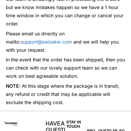
but we know mistakes happen so we have a 1 hour
time window in which you can change or cancel your
order.
Please email us directly on
mailto:
support@swissker.com
and we will help you
with your request.
In the event that the order has been shipped, then you
can check with our lovely support team so we can
work on best agreeable solution.
NOTE:
At this stage where the package is in transit,
any refund or credit that may be applicable will
exclude the shipping cost.
HAVE A
STAY IN
TOUCH
QUESTI
PRO
CUSTO
AB
FO