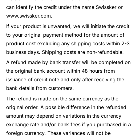
can identify the credit under the name Swissker or
www.swissker.com.
If your product is unwanted, we will initiate the credit
to your original payment method for the amount of
product cost excluding any shipping costs within 2-3
business days. Shipping costs are non-refundable.
A refund made by bank transfer will be completed on
the original bank account within 48 hours from
issuance of credit note and only after receiving the
bank details from customers.
The refund is made on the same currency as the
original order. A possible difference in the refunded
amount may depend on variations in the currency
exchange rate and/or bank fees if you purchased in a
foreign currency. These variances will not be