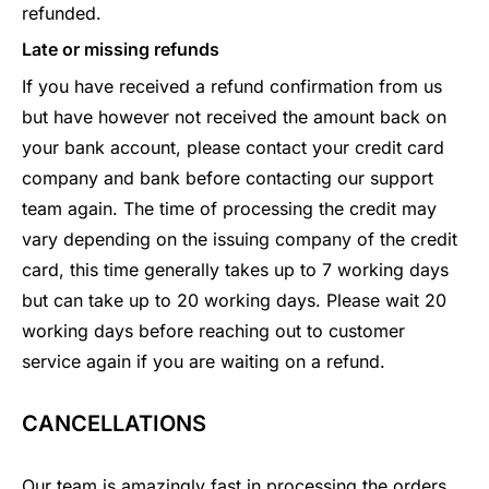
refunded.
Late or missing refunds
If you have received a refund confirmation from us
but have however not received the amount back on
your bank account, please contact your credit card
company and bank before contacting our support
team again. The time of processing the credit may
vary depending on the issuing company of the credit
card, this time generally takes up to 7 working days
but can take up to 20 working days. Please wait 20
working days before reaching out to customer
service again if you are waiting on a refund.
CANCELLATIONS
Our team is amazingly fast in processing the orders