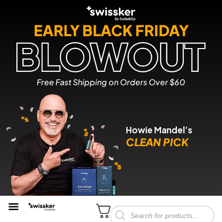
EARLY BLACK FRIDAY
Free Fast Shipping on Orders Over $60
Howie Mandel’s
CLEAN PICK