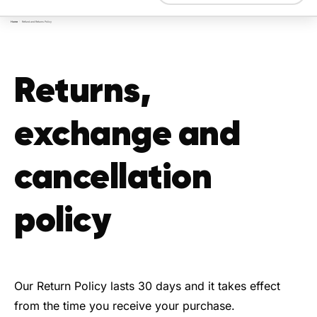
Home
/
Refund and Returns Policy
Returns,
exchange and
cancellation
policy
Our Return Policy lasts 30 days and it takes effect
from the time you receive your purchase.