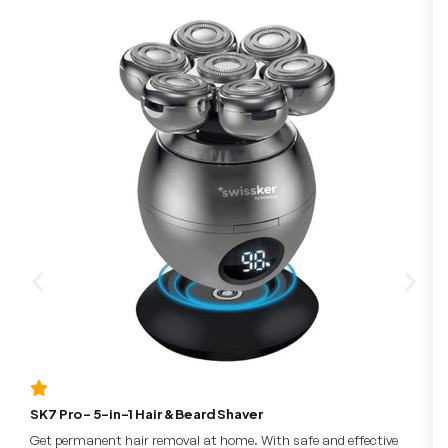
SK7 Pro – 5-in-1 Hair & Beard Shaver
Get permanent hair removal at home. With safe and effective