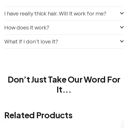
I have really thick hair. Will it work for me?
How does it work?
What if I don't love it?
Don’t Just Take Our Word For
It...
Related Products