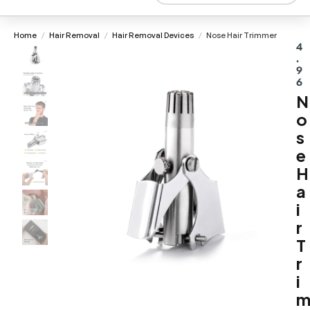
Home
Hair Removal
Hair Removal Devices
Nose Hair Trimmer
/
/
/
4
.
9
6
N
o
s
e
H
a
i
r
T
r
i