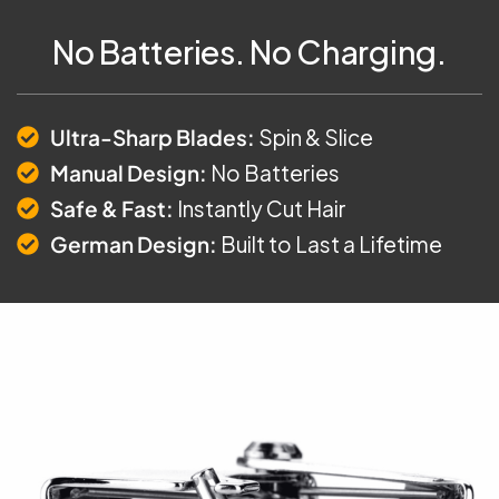
No Batteries. No Charging.
Ultra-Sharp Blades:
Spin & Slice
Manual Design:
No Batteries
Safe & Fast:
Instantly Cut Hair
German Design:
Built to Last a Lifetime