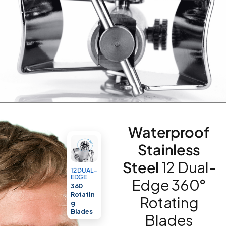
Waterproof
Stainless
Steel
12 Dual-
12 DUAL-
EDGE
Edge 360°
360
Rotatin
Rotating
g
Blades
Blades