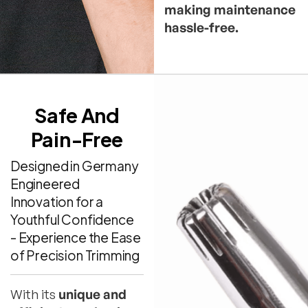
making maintenance
hassle-free.
Safe And
Pain-Free
Designed in Germany
Engineered
Innovation for a
Youthful Confidence
- Experience the Ease
of Precision Trimming
With its
unique and