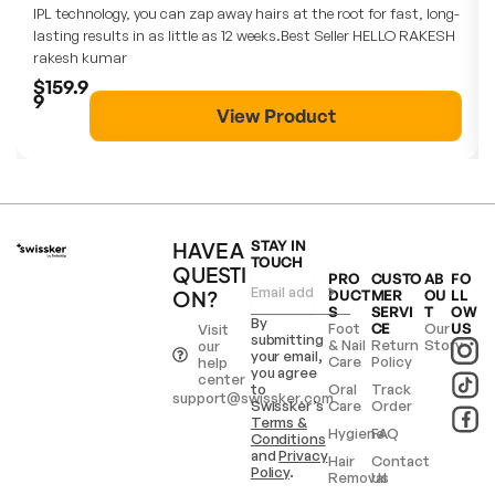
IPL technology, you can zap away hairs at the root for fast, long-
lasting results in as little as 12 weeks.Best Seller HELLO RAKESH
rakesh kumar
$159.9
9
View Product
HAVE A
STAY IN
TOUCH
QUESTI
PRO
CUSTO
AB
FO
ON?
DUCT
MER
OU
LL
S
SERVI
T
OW
By
Foot
CE
Our
US
Visit
submitting
& Nail
Return
Story
our
your email,
Care
Policy
help
you agree
center
to
Oral
Track
support@swissker.com
Swissker’s
Care
Order
Terms &
Hygiene
FAQ
Conditions
and
Privacy
Hair
Contact
Policy
.
Removal
Us