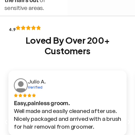
the hairs out
of
sensitive areas.
4.9
Loved By Over 200+
Customers
Julio A.
Verified
Easy,painless groom.
Well made and easily cleaned after use.
Nicely packaged and arrived with a brush
for hair removal from groomer.