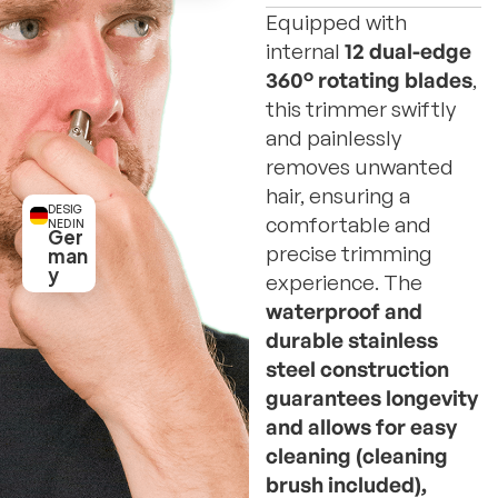
Equipped with
internal
12 dual-edge
360° rotating blades
,
this trimmer swiftly
and painlessly
removes unwanted
hair, ensuring a
DESIG
comfortable and
NED IN
Ger
precise trimming
man
y
experience. The
waterproof and
durable stainless
steel construction
guarantees longevity
and allows for easy
cleaning (cleaning
brush included),