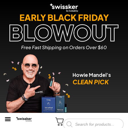
EARLY BLACK FRIDAY
Free Fast Shipping on Orders Over $60
Howie Mandel’s
CLEAN PICK