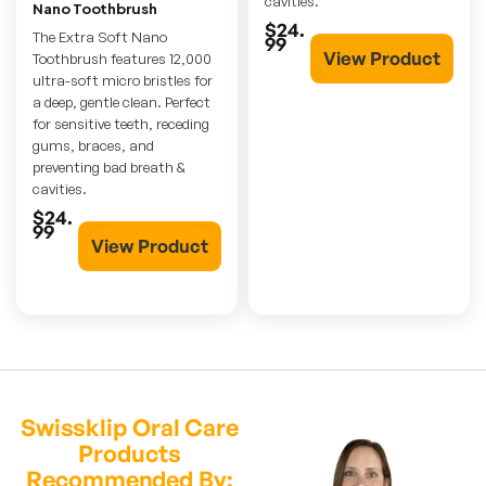
cavities.
Nano Toothbrush
$24.
The Extra Soft Nano
99
View Product
Toothbrush features 12,000
ultra-soft micro bristles for
a deep, gentle clean. Perfect
for sensitive teeth, receding
gums, braces, and
preventing bad breath &
cavities.
$24.
99
View Product
Swissklip Oral Care
Products
Recommended By: