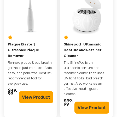
Plaque Blaster |
Shinepod | Ultrasonic
Ultrasonic Plaque
Denture and Retainer
Remover
Cleaner
Remove plaque & bad breath
The ShinePod is an
germs in just minutes. Safe,
ultrasonic denture and
easy, and pain-free. Dentist-
retainer cleaner that uses
recommended tool for
UV light to kill bad breath
everyday use.
germs. Also works as an
effective mouth guard
$49.
99
cleaner.
View Product
$99.
99
View Product