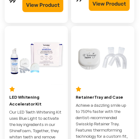
99
View Product
View Product
LED Whitening
Retainer Tray and Case
Accelerator Kit
Achieve a dazzling smile up
to 750% faster with the
Our LED Teeth Whitening Kit
dentist-recommended
uses Blue Light to activate
Swissklip Retainer Tray.
the key ingredients in our
Features thermoforming
ShineFoam. Together, they
technology for a custom fit,
whiten teeth and remove