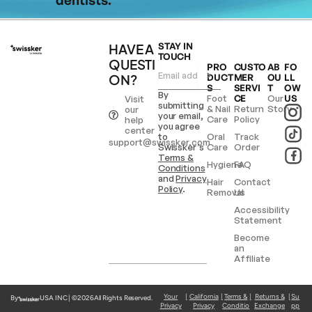
HAVE A
STAY IN
TOUCH
QUESTI
PRO
CUSTO
AB
FO
ON?
DUCT
MER
OU
LL
S
SERVI
T
OW
By
Foot
CE
Our
US
Visit
submitting
& Nail
Return
Story
our
your email,
Care
Policy
help
you agree
center
to
Oral
Track
support@swissker.com
Swissker’s
Care
Order
Terms &
Hygiene
FAQ
Conditions
and
Privacy
Hair
Contact
Policy
.
Removal
Us
Accessibility
Statement
Become
an
Affiliate
Your
|
California
|
Terms &
|
Returns &
|
Su
By
USA INC | ©
2026
All Rights Reserved.
Privacy
Privacy
Conditio
Exchange
pp