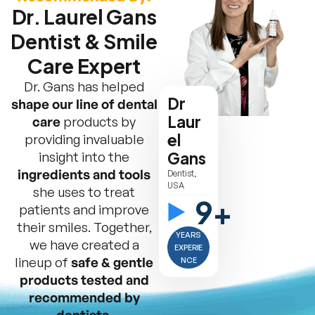
Dr. Laurel Gans
Dentist & Smile
Care Expert
Dr. Gans has helped
Dr
shape our line of dental
Laur
care
products by
el
providing invaluable
insight into the
Gans
ingredients and tools
Dentist,
USA
she uses to treat
9+
patients and improve
their smiles. Together,
YEARS
we have created a
EXPERIE
lineup of
safe & gentle
NCE
products tested and
recommended by
dentists.