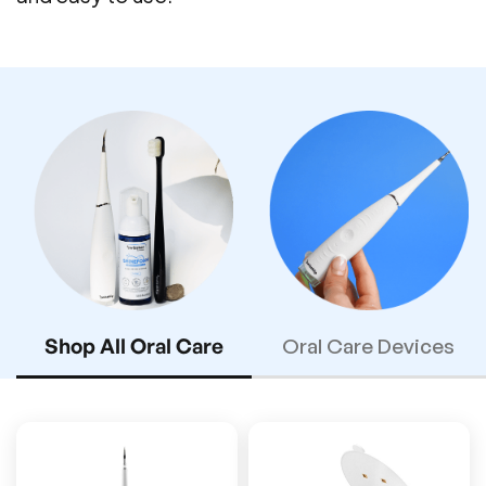
Shop All Oral Care
Oral Care Devices