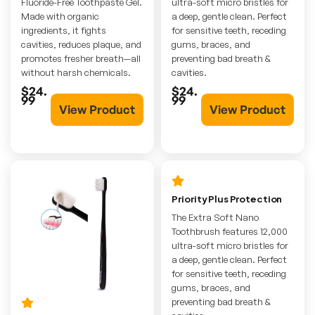
Fluoride-Free Toothpaste Gel.
ultra-soft micro bristles for
Made with organic
a deep, gentle clean. Perfect
ingredients, it fights
for sensitive teeth, receding
cavities, reduces plaque, and
gums, braces, and
promotes fresher breath—all
preventing bad breath &
without harsh chemicals.
cavities.
$24.
$24.
99
99
View Product
View Product
Priority Plus Protection
The Extra Soft Nano
Toothbrush features 12,000
ultra-soft micro bristles for
a deep, gentle clean. Perfect
for sensitive teeth, receding
gums, braces, and
preventing bad breath &