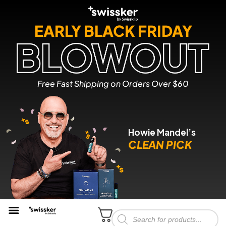
EARLY BLACK FRIDAY
Free Fast Shipping on Orders Over $60
Howie Mandel’s
CLEAN PICK