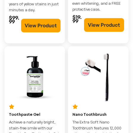
even whitening, and a FREE
years of yellow stains in just
protective case.
minutes a day.
$19.
$99.
99
99
View Product
View Product
Toothpaste Gel
Nano Toothbrush
Achieve a naturally bright,
The Extra Soft Nano
stain-free smile with our
Toothbrush features 12,000