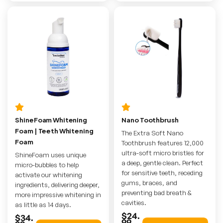
ShineFoam Whitening
Nano Toothbrush
Foam | Teeth Whitening
The Extra Soft Nano
Foam
Toothbrush features 12,000
ultra-soft micro bristles for
ShineFoam uses unique
a deep, gentle clean. Perfect
micro-bubbles to help
for sensitive teeth, receding
activate our whitening
gums, braces, and
ingredients, delivering deeper,
preventing bad breath &
more impressive whitening in
cavities.
as little as 14 days.
$24.
$34.
99