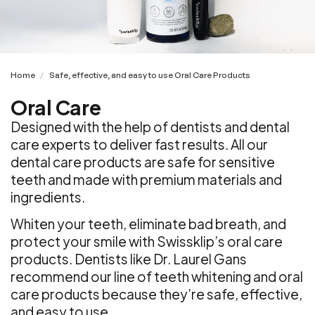
Home
Safe, effective, and easy to use Oral Care Products
/
Oral Care
Designed with the help of dentists and dental
care experts to deliver fast results. All our
dental care products are safe for sensitive
teeth and made with premium materials and
ingredients.
Whiten your teeth, eliminate bad breath, and
protect your smile with Swissklip’s oral care
products. Dentists like Dr. Laurel Gans
recommend our line of teeth whitening and oral
care products because they’re safe, effective,
and easy to use.