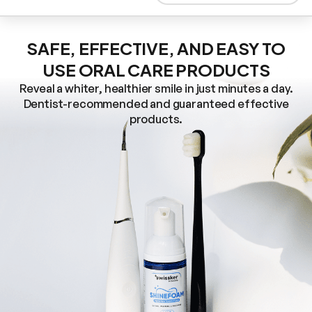
SAFE, EFFECTIVE, AND EASY TO
USE ORAL CARE PRODUCTS
Reveal a whiter, healthier smile in just minutes a day.
Dentist-recommended and guaranteed effective
products.