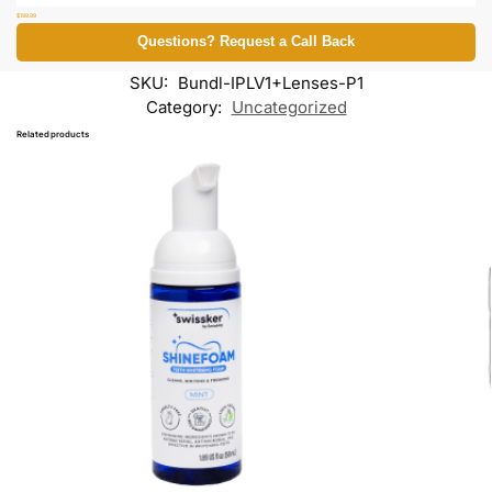
$
199.99
Questions? Request a Call Back
SKU:
Bundl-IPLV1+Lenses-P1
Category:
Uncategorized
Related products