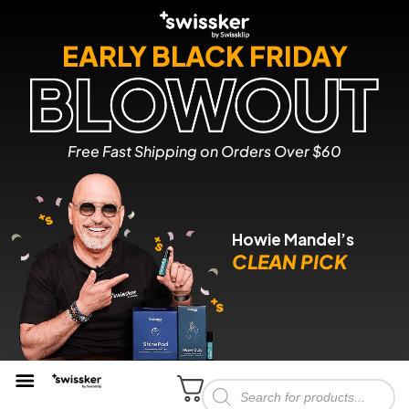
EARLY BLACK FRIDAY
Free Fast Shipping on Orders Over $60
Howie Mandel’s
CLEAN PICK