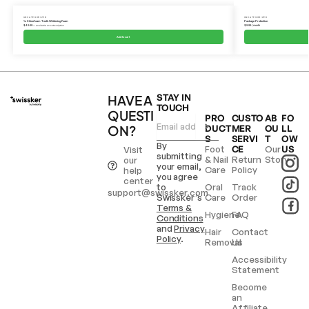
UNCATEGORIZED
UNCATEGORIZED
1x Shinefoam Teeth Whitening Foam
Package Protection
$
49.99
$
9.99
/ month
—
available on subscription
Add to cart
HAVE A
STAY IN
TOUCH
QUESTI
PRO
CUSTO
AB
FO
ON?
DUCT
MER
OU
LL
S
SERVI
T
OW
By
Foot
CE
Our
US
Visit
submitting
& Nail
Return
Story
our
your email,
Care
Policy
help
you agree
center
to
Oral
Track
support@swissker.com
Swissker’s
Care
Order
Terms &
Hygiene
FAQ
Conditions
and
Privacy
Hair
Contact
Policy
.
Removal
Us
Accessibility
Statement
Become
an
Affiliate