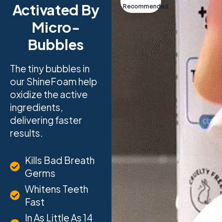
Activated By
Recommended
Micro-
Bubbles
The tiny bubbles in
our ShineFoam help
oxidize the active
ingredients,
delivering faster
results.
Kills Bad Breath
Germs
Whitens Teeth
Fast
In As Little As 14