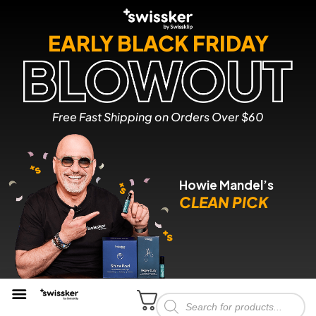
EARLY BLACK FRIDAY
Free Fast Shipping on Orders Over $60
Howie Mandel’s
CLEAN PICK