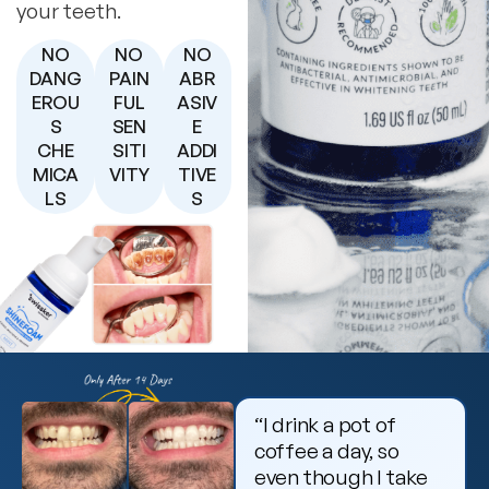
your teeth.
NO
NO
NO
DANG
PAIN
ABR
EROU
FUL
ASIV
S
SEN
E
CHE
SITI
ADDI
MICA
VITY
TIVE
LS
S
“I drink a pot of
coffee a day, so
even though I take