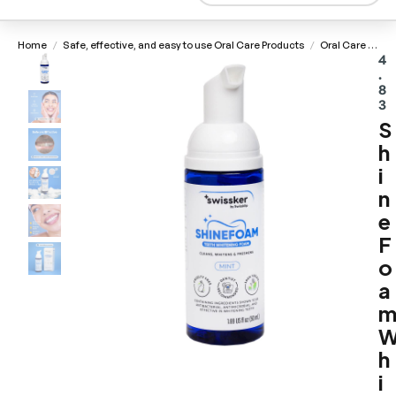
Home
Safe, effective, and easy to use Oral Care Products
Oral Care Consumables
/
/
4
.
8
3
S
h
i
n
e
F
o
a
h
i